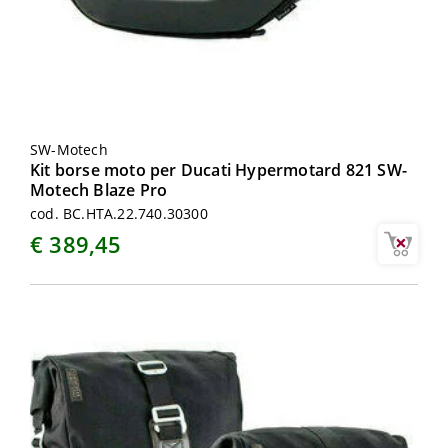
SW-Motech
Kit borse moto per Ducati Hypermotard 821 SW-
Motech Blaze Pro
cod. BC.HTA.22.740.30300
€ 389,45