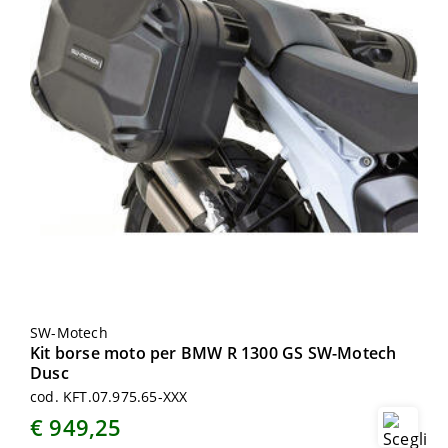
SW-Motech
Kit borse moto per BMW R 1300 GS SW-Motech
Dusc
cod. KFT.07.975.65-XXX
€ 949,25