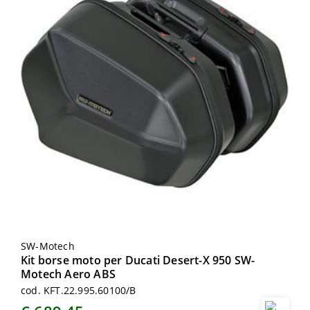
SW-Motech
Kit borse moto per Ducati Desert-X 950 SW-
Motech Aero ABS
cod. KFT.22.995.60100/B