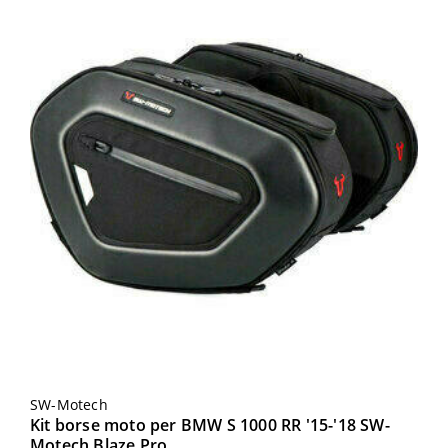
SW-Motech
Kit borse moto per BMW S 1000 RR '15-'18 SW-
Motech Blaze Pro