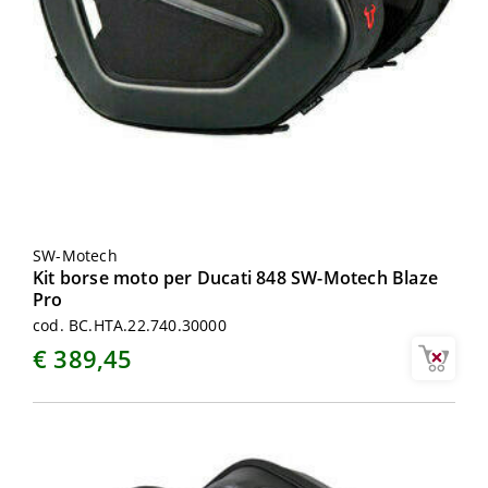
SW-Motech
Kit borse moto per Ducati 848 SW-Motech Blaze
Pro
cod. BC.HTA.22.740.30000
€ 389,45