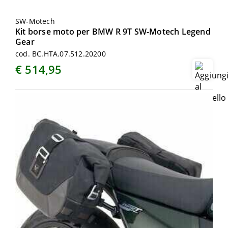
SW-Motech
Kit borse moto per BMW R 9T SW-Motech Legend
Gear
cod. BC.HTA.07.512.20200
€ 514,95