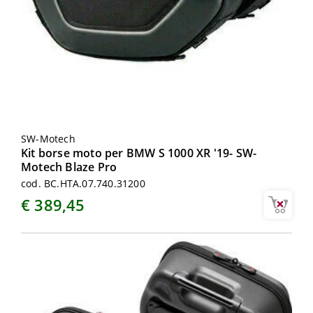
SW-Motech
Kit borse moto per BMW S 1000 XR '19- SW-
Motech Blaze Pro
cod. BC.HTA.07.740.31200
€ 389,45