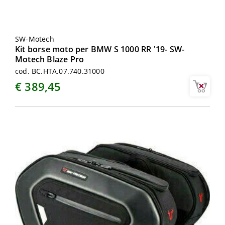
SW-Motech
Kit borse moto per BMW S 1000 RR '19- SW-
Motech Blaze Pro
cod. BC.HTA.07.740.31000
€ 389,45