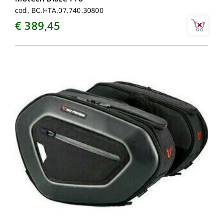
cod. BC.HTA.07.740.30800
€ 389,45