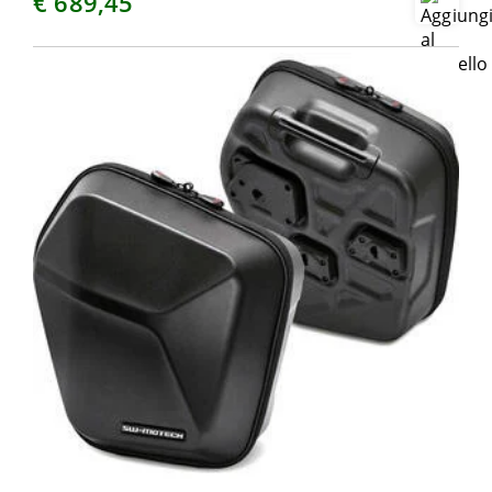
€ 689,45