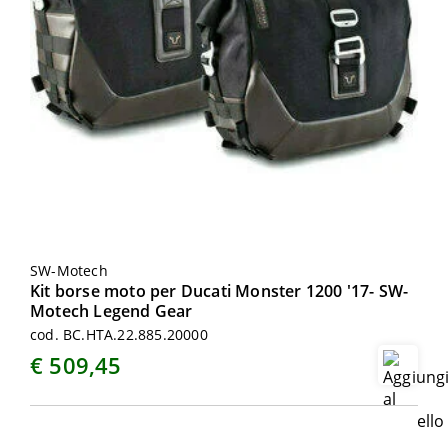
SW-Motech
Kit borse moto per Ducati Monster 1200 '17- SW-
Motech Legend Gear
cod. BC.HTA.22.885.20000
€ 509,45