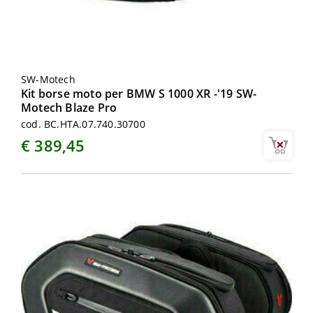
SW-Motech
Kit borse moto per BMW S 1000 XR -'19 SW-
Motech Blaze Pro
cod. BC.HTA.07.740.30700
€ 389,45