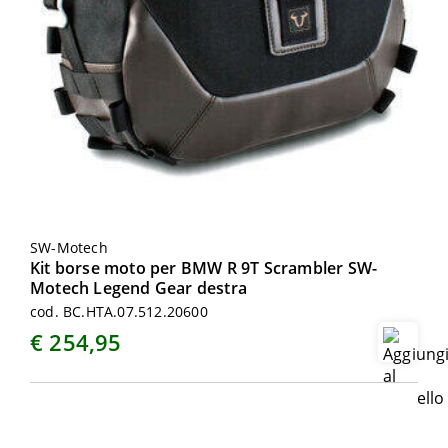
SW-Motech
Kit borse moto per BMW R 9T Scrambler SW-
Motech Legend Gear destra
cod. BC.HTA.07.512.20600
€ 254,95