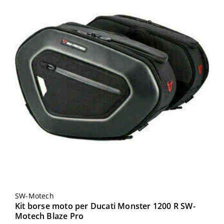
SW-Motech
Kit borse moto per Ducati Monster 1200 R SW-
Motech Blaze Pro