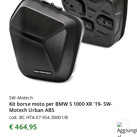
SW-Motech
Kit borse moto per BMW S 1000 XR '19- SW-
Motech Urban ABS
cod. BC.HTA.07.954.30001/B
€ 464,95