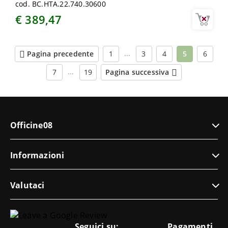
cod. BC.HTA.22.740.30600
€ 389,47
…
Pagina precedente
1
3
4
5
6
…
7
19
Pagina successiva
Officine08
Informazioni
Valutaci
Seguici su:
Pagamenti