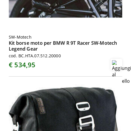
SW-Motech
Kit borse moto per BMW R 9T Racer SW-Motech
Legend Gear
cod. BC.HTA.07.512.20000
€ 534,95