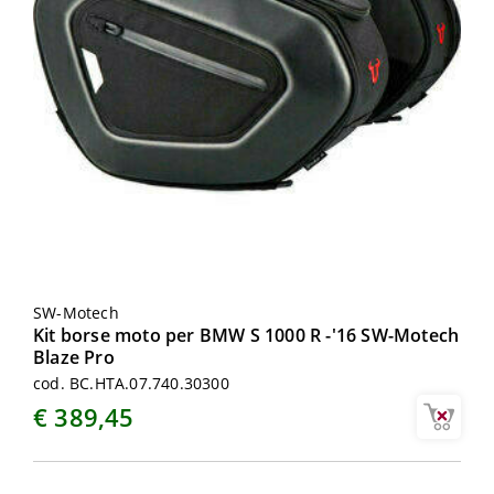
SW-Motech
Kit borse moto per BMW S 1000 R -'16 SW-Motech
Blaze Pro
cod. BC.HTA.07.740.30300
€ 389,45