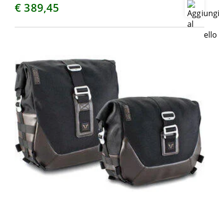
€ 389,45