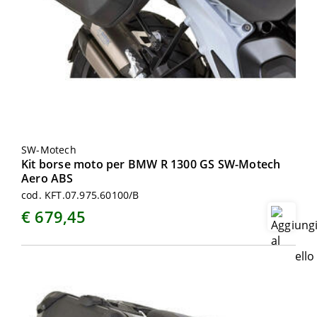
SW-Motech
Kit borse moto per BMW R 1300 GS SW-Motech
Aero ABS
cod. KFT.07.975.60100/B
€ 679,45