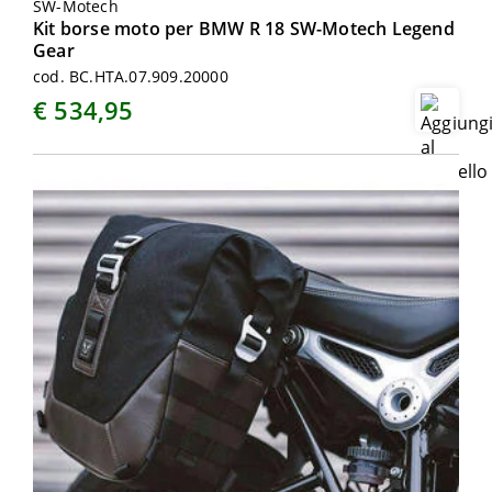
SW-Motech
Kit borse moto per BMW R 18 SW-Motech Legend
Gear
cod. BC.HTA.07.909.20000
€ 534,95