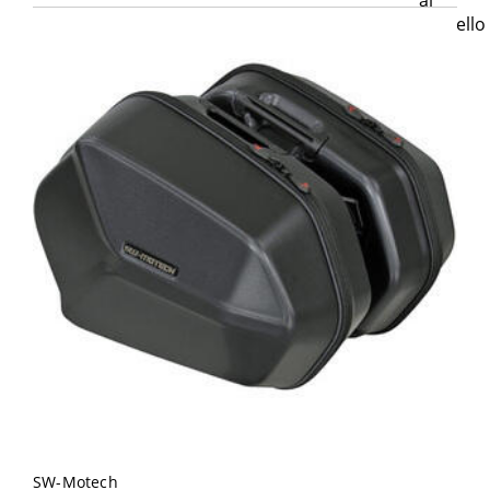
SW-Motech