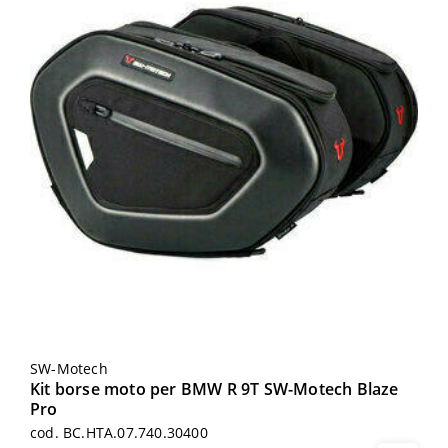
SW-Motech
Kit borse moto per BMW R 9T SW-Motech Blaze
Pro
cod. BC.HTA.07.740.30400