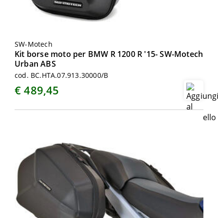
SW-Motech
Kit borse moto per BMW R 1200 R '15- SW-Motech
Urban ABS
cod. BC.HTA.07.913.30000/B
€ 489,45