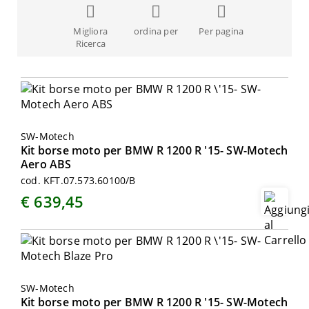
Migliora
ordina per
Per pagina
Ricerca
SW-Motech
Kit borse moto per BMW R 1200 R '15- SW-Motech
Aero ABS
cod. KFT.07.573.60100/B
€ 639,45
SW-Motech
Kit borse moto per BMW R 1200 R '15- SW-Motech