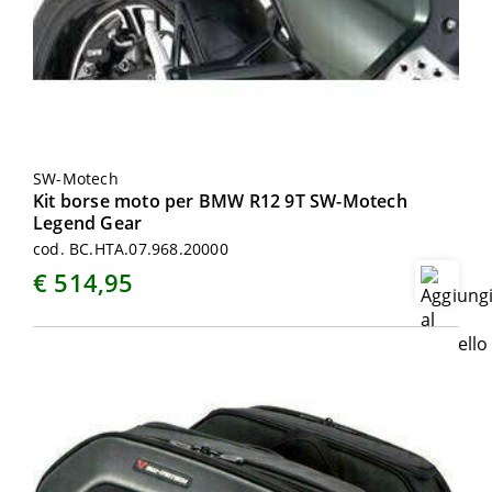
SW-Motech
Kit borse moto per BMW R12 9T SW-Motech
Legend Gear
cod. BC.HTA.07.968.20000
€ 514,95