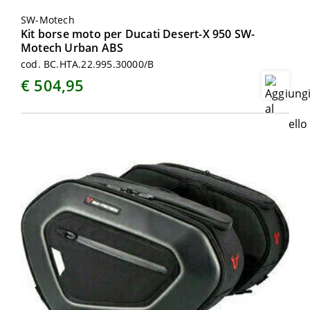
SW-Motech
Kit borse moto per Ducati Desert-X 950 SW-
Motech Urban ABS
cod. BC.HTA.22.995.30000/B
€ 504,95