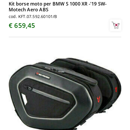
Kit borse moto per BMW S 1000 XR -'19 SW-
Motech Aero ABS
cod. KFT.07.592.60101/B
€ 659,45