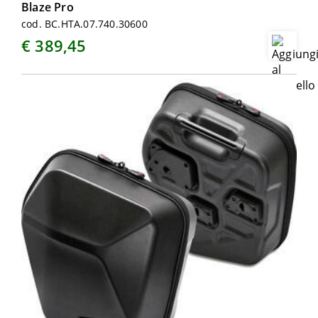
Blaze Pro
cod. BC.HTA.07.740.30600
€ 389,45