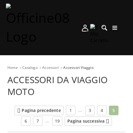
Home
Catalogo
Accessori
Accessori Viaggio
ACCESSORI DA VIAGGIO
MOTO
…
Pagina precedente
1
3
4
5
…
6
7
19
Pagina successiva